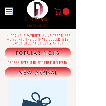
D
irectly
A
nime
discover anime merch
Unlock your favorite anime treasures
—dive into the ultimate collectible
experience at Directly Anime!
POPULAR PICKS
orders over $40 get free delivery
NEW ARRIVAL