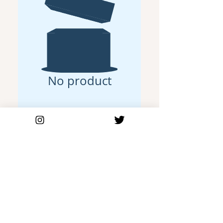
No product
Join Our Mailing List
Be the first to get our new releases
Email Address
Subscribe