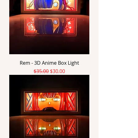
Rem - 3D Anime Box Light
Regular Price
Sale Price
$35.00
$30.00