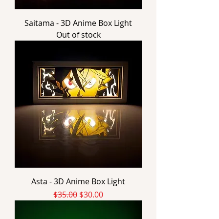
Saitama - 3D Anime Box Light
Out of stock
Asta - 3D Anime Box Light
Regular Price
Sale Price
$35.00
$30.00