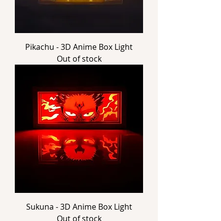
Pikachu - 3D Anime Box Light
Out of stock
Sukuna - 3D Anime Box Light
Out of stock