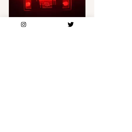
Itachi - 3D Anime Box Light
Out of stock