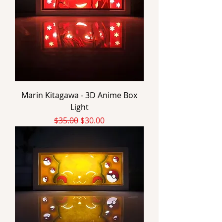
Marin Kitagawa - 3D Anime Box
Light
Regular Price
Sale Price
$35.00
$30.00