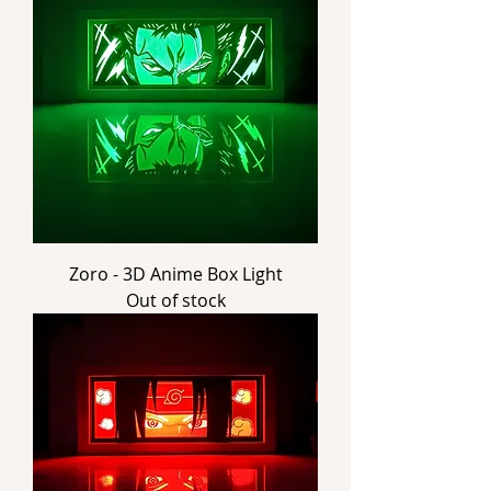
Zoro - 3D Anime Box Light
Out of stock