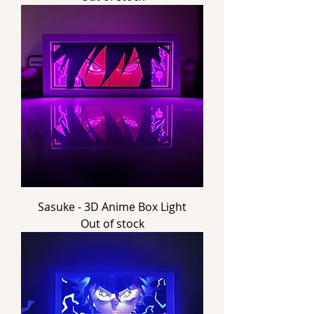
Sasuke - 3D Anime Box Light
Out of stock