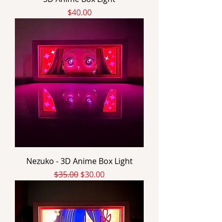
Price
$40.00
Nezuko - 3D Anime Box Light
Regular Price
Sale Price
$35.00
$30.00