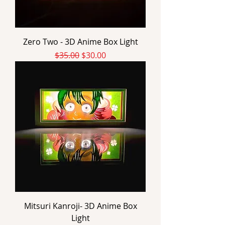
Zero Two - 3D Anime Box Light
Regular Price
Sale Price
$35.00
$30.00
Mitsuri Kanroji- 3D Anime Box
Light