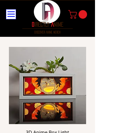
D
irectly
A
nime
discover anime merch
3D Anime Box Light