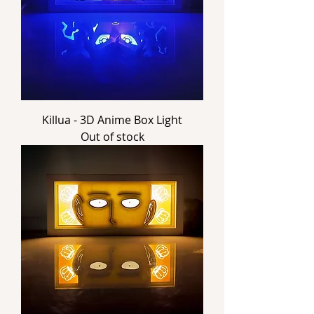
Killua - 3D Anime Box Light
Out of stock