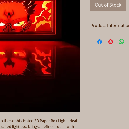
Out of Stock
Product Informatio
Size
Color
Materials
Power
 the sophisticated 3D Paper Box Light. Ideal
crafted light box brings a refined touch with