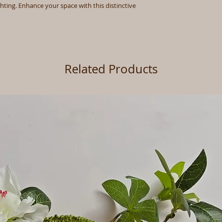
ghting. Enhance your space with this distinctive
Related Products