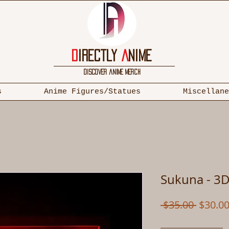
D
irectly
A
nime
discover anime merch
s
Anime Figures/Statues
Miscellane
Sukuna - 3D
Regula
 $35.00 
$30.0
Price