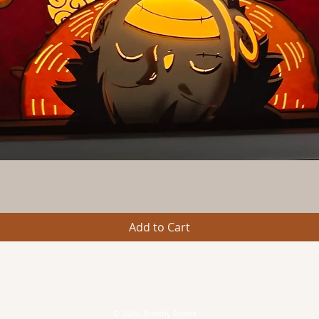
Quick View
Add to Cart
© 2025, Directly Anime