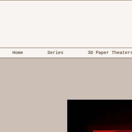
Home
Series
3D Paper Theater