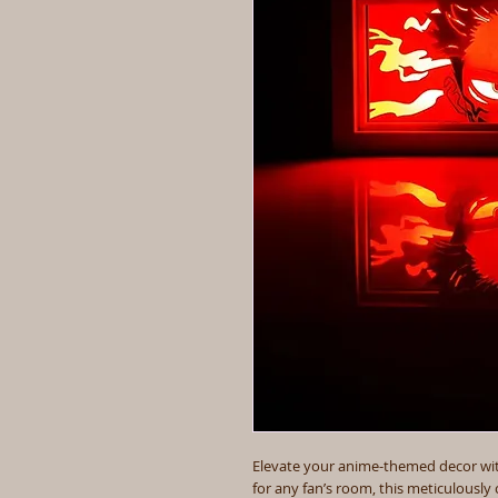
Elevate your anime-themed decor with
for any fan’s room, this meticulously 