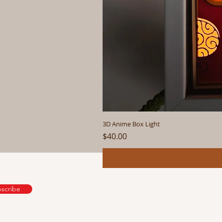
3D Anime Box Light
Price
$40.00
scribe