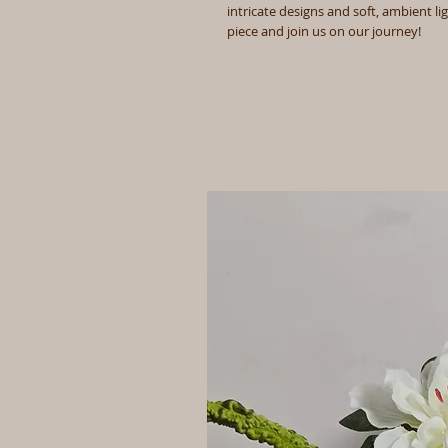
intricate designs and soft, ambient li
piece and join us on our journey!