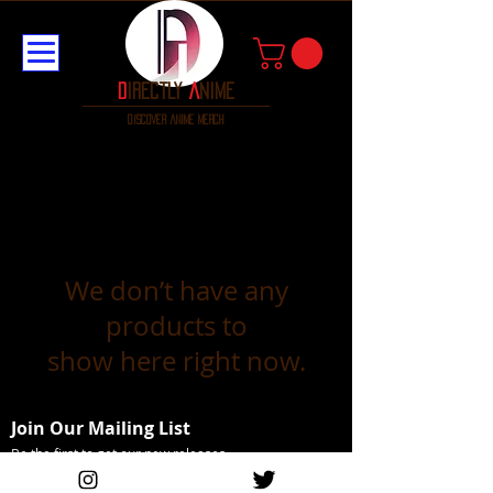
D
irectly
A
nime
discover anime merch
We don’t have any
products to
show here right now.
Join Our Mailing List
Be the first to get our new releases
Email Address