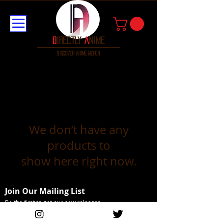
D
irectly
A
nime
discover anime merch
We don’t have any
products to
show here right now.
Join Our Mailing List
Be the first to get our new releases
Email Address