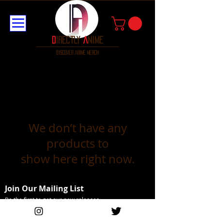
D
irectly
A
nime
discover anime merch
We don’t have any
products to
show here right now.
Join Our Mailing List
Be the first to get our new releases
Email Address