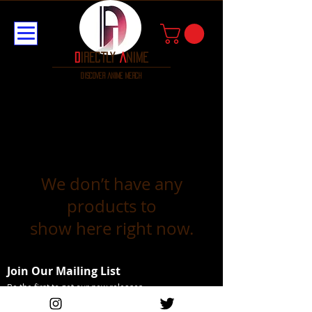
D
irectly
A
nime
discover anime merch
We don’t have any
products to
show here right now.
Join Our Mailing List
Be the first to get our new releases
Email Address