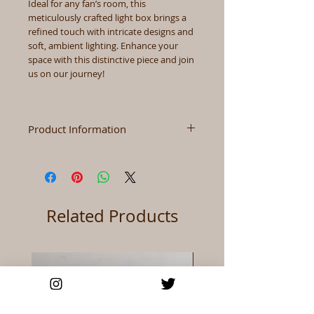
Ideal for any fan’s room, this
meticulously crafted light box brings a
refined touch with intricate designs and
soft, ambient lighting. Enhance your
space with this distinctive piece and join
us on our journey!
Product Information
Size
3.7" x 8.3" x 2.1" (Height x
Width x Depth)
Color
As Shown
Related Products
Materials
Wood+Acrylic+paper
Power
USB/Battery (Batteries
Not Include)