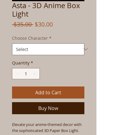
Asta - 3D Anime Box
Light
Regular
Sale
 $35.00 
$30.00
Price
Price
Choose Character
*
Quantity
*
Add to Cart
Buy Now
Elevate your anime-themed decor with
the sophisticated 3D Paper Box Light.