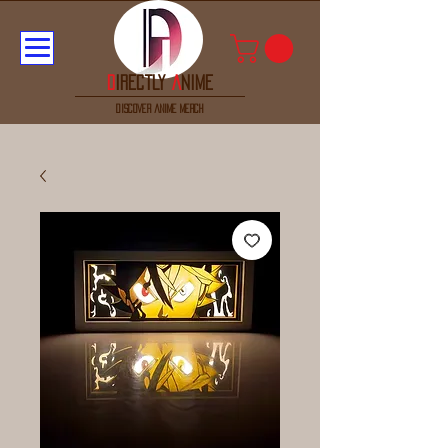
D
irectly
A
nime
discover anime merch