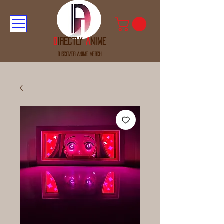
D
irectly
A
nime
discover anime merch