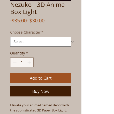
Nezuko - 3D Anime
Box Light
Regular
Sale
 $35.00 
$30.00
Price
Price
Choose Character
*
Quantity
*
Add to Cart
Buy Now
Elevate your anime-themed decor with
the sophisticated 3D Paper Box Light.