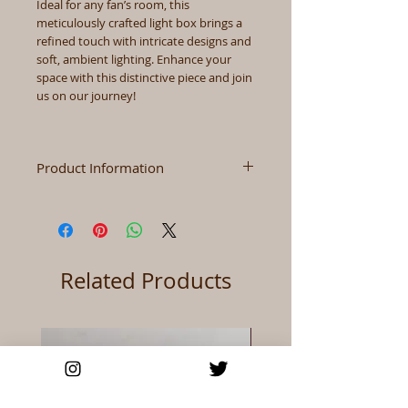
Ideal for any fan’s room, this
meticulously crafted light box brings a
refined touch with intricate designs and
soft, ambient lighting. Enhance your
space with this distinctive piece and join
us on our journey!
Product Information
Size
3.7" x 8.3" x 2.1" (Height x
Width x Depth)
Color
As Shown
Related Products
Materials
Wood+Acrylic+paper
Power
USB/Battery (Batteries
Not Include)