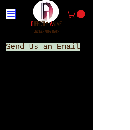
D
irectly
A
nime
discover anime merch
Send Us an Email