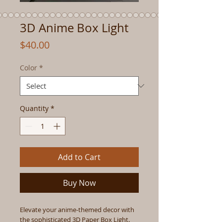
3D Anime Box Light
Price
$40.00
Color
*
Quantity
*
Add to Cart
Buy Now
Elevate your anime-themed decor with
the sophisticated 3D Paper Box Light.