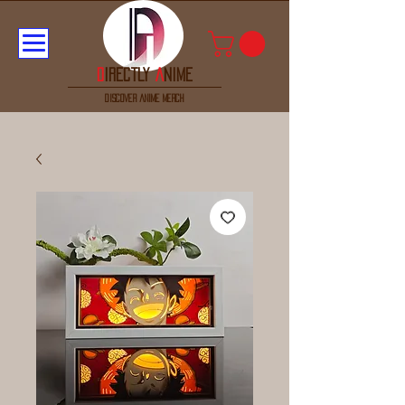
D
irectly
A
nime
discover anime merch