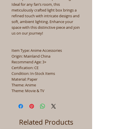
Ideal for any fan’s room, this
meticulously crafted light box brings a
refined touch with intricate designs and
soft, ambient lighting. Enhance your
space with this distinctive piece and join
us on our journey!
Item Type: Anime Accessories
Origin: Mainland China
Recommend Age: 3+
Certification: CE
Condition: In-Stock Items
Material: Paper
Theme: Anime
Theme: Movie & TV
Related Products